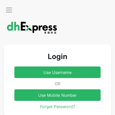
Login
Use Username
OR
Use Mobile Number
Forget Password?