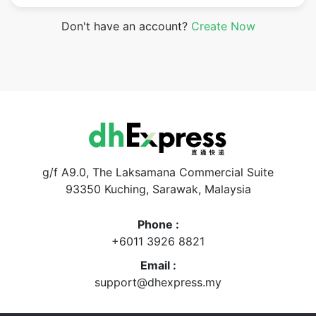
Don't have an account?
Create Now
g/f A9.0, The Laksamana Commercial Suite
93350 Kuching, Sarawak, Malaysia
Phone :
+6011 3926 8821
Email :
support@dhexpress.my